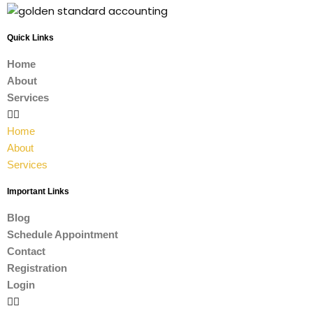
Quick Links
Home
About
Services
Home
About
Services
Important Links
Blog
Schedule Appointment
Contact
Registration
Login