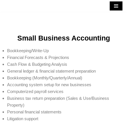
Skip
to
content
Small Business Accounting
Bookkeeping/Write-Up
Financial Forecasts & Projections
Cash Flow & Budgeting Analysis
General ledger & financial statement preparation
Bookkeeping (Monthly/Quarterly/Annual)
Accounting system setup for new businesses
Computerized payroll services
Business tax return preparation (Sales & Use/Business
Property)
Personal financial statements
Litigation support